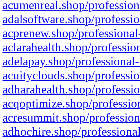
acumenreal.shop/profession
adalsoftware.shop/professio
acprenew.shop/professional
aclarahealth.shop/professio
adelapay.shop/professional-
acuityclouds.shop/professio
adharahealth.shop/professio
acqoptimize.shop/profession
acresummit.shop/profession
adhochire.shop/professional