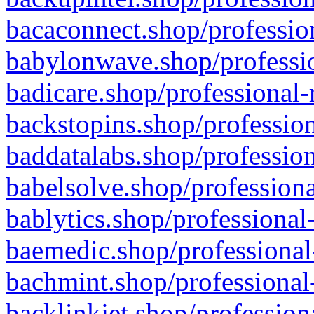
bacaconnect.shop/profession
babylonwave.shop/professio
badicare.shop/professional-
backstopins.shop/profession
baddatalabs.shop/profession
babelsolve.shop/professiona
bablytics.shop/professional
baemedic.shop/professional
bachmint.shop/professional
backlinkjet.shop/profession