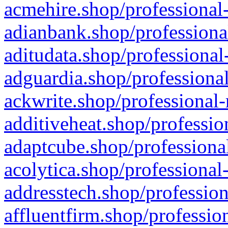
acmehire.shop/professional-
adianbank.shop/professiona
aditudata.shop/professional
adguardia.shop/professional
ackwrite.shop/professional-
additiveheat.shop/professio
adaptcube.shop/professional
acolytica.shop/professional
addresstech.shop/profession
affluentfirm.shop/professio