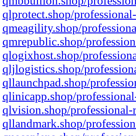
qmbbullion.shop/profession
qlprotect.shop/professional
qmeagility.shop/professiona
qmrepublic.shop/profession
qlogixhost.shop/professiona
qljlogistics.shop/profession
qllaunchpad.shop/profession
qlinicapp.shop/professional
qlvision.shop/professional-
qllandmark.shop/profession