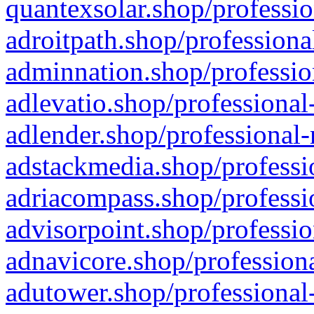
quantexsolar.shop/professio
adroitpath.shop/professiona
adminnation.shop/professio
adlevatio.shop/professional
adlender.shop/professional-
adstackmedia.shop/professi
adriacompass.shop/professi
advisorpoint.shop/professio
adnavicore.shop/professiona
adutower.shop/professional-