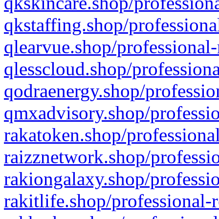
qkskincare.shop/professiona
qkstaffing.shop/professiona
qlearvue.shop/professional-
qlesscloud.shop/professiona
qodraenergy.shop/profession
qmxadvisory.shop/professio
rakatoken.shop/professional
raizznetwork.shop/professio
rakiongalaxy.shop/professio
rakitlife.shop/professional-