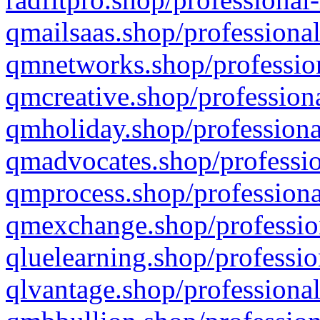
qmailsaas.shop/professional
qmnetworks.shop/profession
qmcreative.shop/professiona
qmholiday.shop/professiona
qmadvocates.shop/professio
qmprocess.shop/professiona
qmexchange.shop/profession
qluelearning.shop/professio
qlvantage.shop/professional