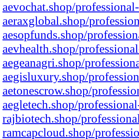
aevochat.shop/professional-
aeraxglobal.shop/profession
aesopfunds.shop/professiona
aevhealth.shop/professional
aegeanagri.shop/professiona
aegisluxury.shop/profession
aetonescrow.shop/profession
aegletech.shop/professional
rajbiotech.shop/professiona
ramcapcloud.shop/professio