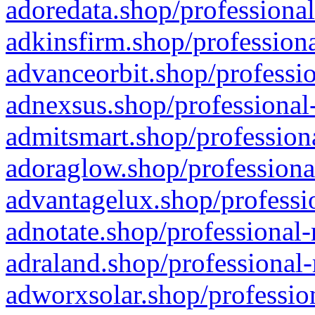
adoredata.shop/professional
adkinsfirm.shop/professiona
advanceorbit.shop/professio
adnexsus.shop/professional-
admitsmart.shop/professiona
adoraglow.shop/professiona
advantagelux.shop/professio
adnotate.shop/professional-
adraland.shop/professional-
adworxsolar.shop/profession