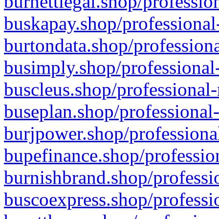
burnettlegal.shop/professio
buskapay.shop/professional
burtondata.shop/professiona
busimply.shop/professional-
buscleus.shop/professional-
buseplan.shop/professional-
burjpower.shop/professional
bupefinance.shop/profession
burnishbrand.shop/professio
buscoexpress.shop/professio