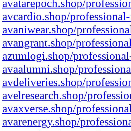
avatarepoch.shop/profession
avcardio.shop/professional-
avaniwear.shop/professional
avangrant.shop/professional
azumlogi.shop/professional
avaalumni.shop/professiona
avdeliveries.shop/professio
avelresearch.shop/professio
avaxverse.shop/professional
avarenergy.shop/professiona