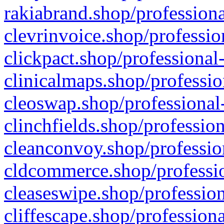
rakiabrand.shop/professiona
clevrinvoice.shop/professio
clickpact.shop/professional
clinicalmaps.shop/professio
cleoswap.shop/professional-
clinchfields.shop/professio
cleanconvoy.shop/professio
cldcommerce.shop/professio
cleaseswipe.shop/profession
cliffescape.shop/profession