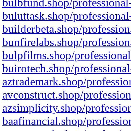
bulbfund.shop/professional-
buluttask.shop/professional
builderbeta.shop/profession
bunfirelabs.shop/profession
bulpfilms.shop/professional
buirotech.shop/professional
aztrademark.shop/profession
avconstruct.shop/profession
azsimplicity.shop/professio
baafinancial.shop/professio