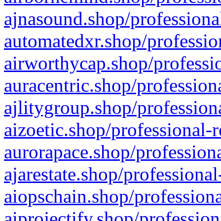
ajnasound.shop/professional
automatedxr.shop/profession
airworthycap.shop/professio
auracentric.shop/profession
ajlitygroup.shop/profession
aizoetic.shop/professional-
aurorapace.shop/professiona
ajarestate.shop/professional
aiopschain.shop/professiona
aiprojectify.shop/profession