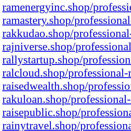
ramenergyinc.shop/professi
ramastery.shop/professional
rakkudao.shop/professional
rajniverse.shop/professiona
rallystartup.shop/profession
ralcloud.shop/professional-
raisedwealth.shop/professio
rakuloan.shop/professional-
raisepublic.shop/profession
rainytravel.shop/profession