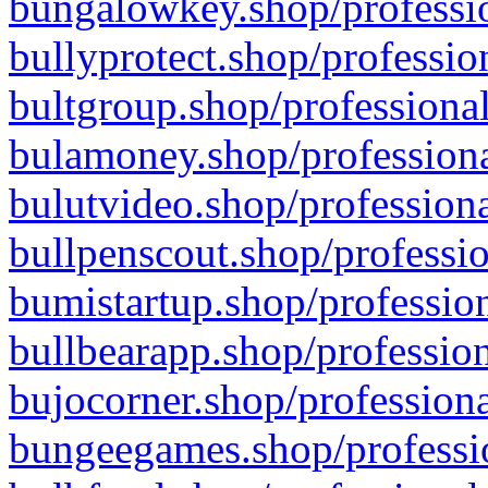
bungalowkey.shop/professio
bullyprotect.shop/professio
bultgroup.shop/professional
bulamoney.shop/professiona
bulutvideo.shop/professiona
bullpenscout.shop/professio
bumistartup.shop/profession
bullbearapp.shop/profession
bujocorner.shop/professiona
bungeegames.shop/professio