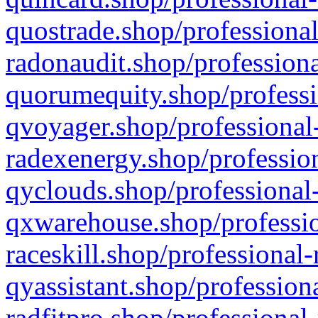
quostrade.shop/professional
radonaudit.shop/professiona
quorumequity.shop/professi
qvoyager.shop/professional-
radexenergy.shop/profession
qyclouds.shop/professional-
qxwarehouse.shop/professio
raceskill.shop/professional-
qyassistant.shop/profession
radfitpro.shop/professional