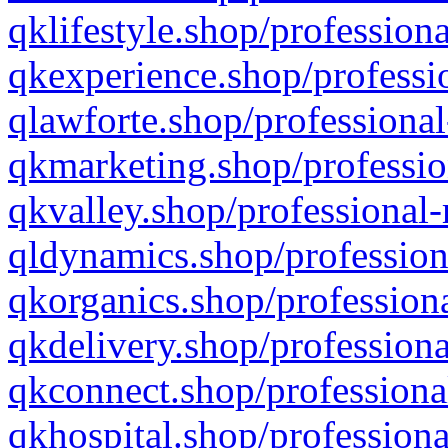
qklifestyle.shop/professiona
qkexperience.shop/professio
qlawforte.shop/professional
qkmarketing.shop/professio
qkvalley.shop/professional-
qldynamics.shop/profession
qkorganics.shop/professiona
qkdelivery.shop/professiona
qkconnect.shop/professiona
qkhospital.shop/professiona