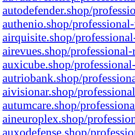
autodefender.shop/professio
authenio.shop/professional-
airquisite.shop/professional
airevues.shop/professional-
auxicube.shop/professional-
autriobank.shop/professiona
aivisionar.shop/professiona
autumcare.shop/professiona
aineuroplex.shop/profession
auxodefense.shop/professio