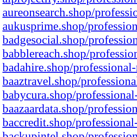
aureonsearch.shop/professio
aukusprime.shop/profession
badgesocial.shop/profession
babblereach.shop/profession
badahire.shop/professional-
baaztravel.shop/professiona
babycura.shop/professional-
baazaardata.shop/profession
baccredit.shop/professional
backupintel.shop/profession