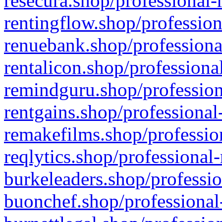
resecura.shop/professional-
rentingflow.shop/profession
renuebank.shop/professiona
rentalicon.shop/professiona
remindguru.shop/profession
rentgains.shop/professional
remakefilms.shop/profession
reqlytics.shop/professional
burkeleaders.shop/professio
buonchef.shop/professional