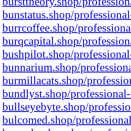
bursttheory.shop/profession
bunstatus.shop/professional
burrcoffee.shop/professiona
burqcapital.shop/profession
bushpilot.shop/professional
bunnarium.shop/professiona
burmillacats.shop/professio
bundlyst.shop/professional-
bullseyebyte.shop/professio
bulcomed.shop/professional