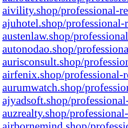
aivility.shop/professional-r
ajuhotel.shop/professional-
austenlaw.shop/professional
autonodao.shop/professiona
aurisconsult.shop/professio
airfenix.shop/professional-
aurumwatch.shop/profession
ajyadsoft.shop/professional
auzrealty.shop/professional
airbornemind.shop/professi