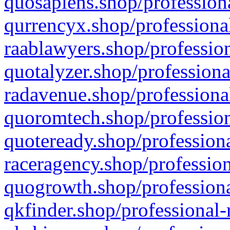
quosapiens.shop/professiona
qurrencyx.shop/professional
raablawyers.shop/profession
quotalyzer.shop/professiona
radavenue.shop/professional
quoromtech.shop/profession
quoteready.shop/professiona
raceragency.shop/profession
quogrowth.shop/professiona
qkfinder.shop/professional-