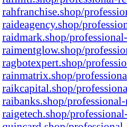
rahfranchise.shop/professio
raideagency.shop/profession
raidmark.shop/professional-
raimentglow.shop/professio
ragbotexpert.shop/professio
rainmatrix.shop/professiona
raikcapital.shop/professiona
raibanks.shop/professional-
raigetech.shop/professional
quincard.shop/professional-