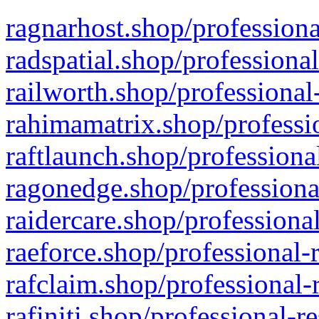
ragnarhost.shop/professiona
radspatial.shop/professiona
railworth.shop/professional
rahimamatrix.shop/professio
raftlaunch.shop/professiona
ragonedge.shop/professiona
raidercare.shop/professiona
raeforce.shop/professional-
rafclaim.shop/professional-
rafiniti.shop/professional-r