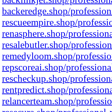
backeredge.shop/profession
rescueempire.shop/professio
renasphere.shop/professiona
resalebutler.shop/profession
remedyloom.shop/profession
repscoreai.shop/professiona
rescheckup.shop/professiona
rentpredict.shop/profession
relancerteam.shop/professio