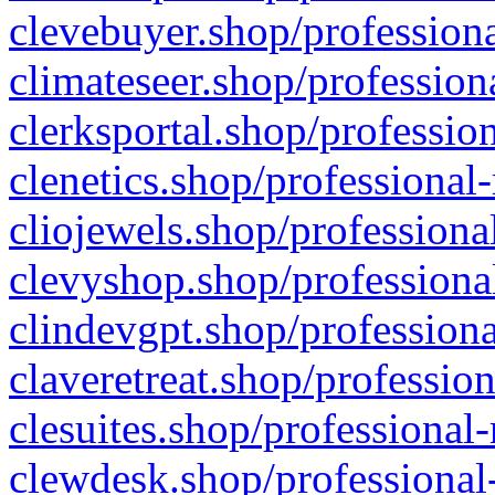
clevebuyer.shop/professiona
climateseer.shop/profession
clerksportal.shop/professio
clenetics.shop/professional
cliojewels.shop/professiona
clevyshop.shop/professional
clindevgpt.shop/professiona
claveretreat.shop/profession
clesuites.shop/professional-
clewdesk.shop/professional-