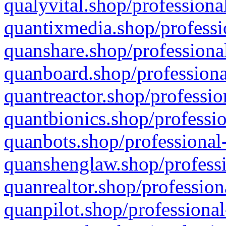
qualyvital.shop/professiona
quantixmedia.shop/professi
quanshare.shop/professional
quanboard.shop/professiona
quantreactor.shop/professio
quantbionics.shop/professio
quanbots.shop/professional-
quanshenglaw.shop/professi
quanrealtor.shop/profession
quanpilot.shop/professional