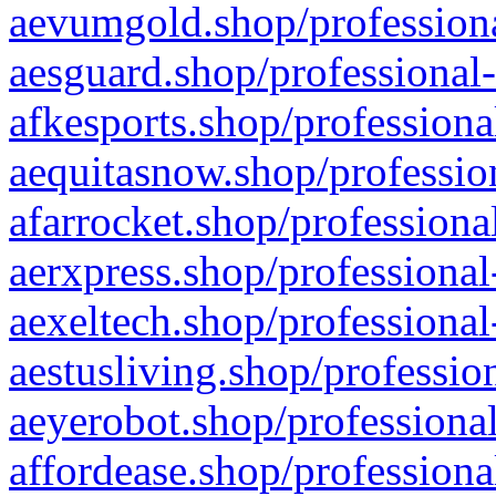
aevumgold.shop/professiona
aesguard.shop/professional-
afkesports.shop/professiona
aequitasnow.shop/profession
afarrocket.shop/professiona
aerxpress.shop/professional
aexeltech.shop/professional
aestusliving.shop/professio
aeyerobot.shop/professional
affordease.shop/professiona