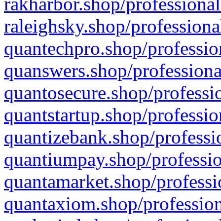
rakharbor.shop/professional
raleighsky.shop/professiona
quantechpro.shop/professio
quanswers.shop/professiona
quantosecure.shop/professio
quantstartup.shop/professio
quantizebank.shop/professio
quantiumpay.shop/professio
quantamarket.shop/professi
quantaxiom.shop/profession