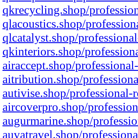
qkrecycling.shop/profession
qlacoustics.shop/profession
qlcatalyst.shop/professional
qkinteriors.shop/profession
airaccept.shop/professional
aitribution.shop/professiona
autivise.shop/professional-
aircoverpro.shop/profession
augurmarine.shop/professio
auvatravel.shop/professiona